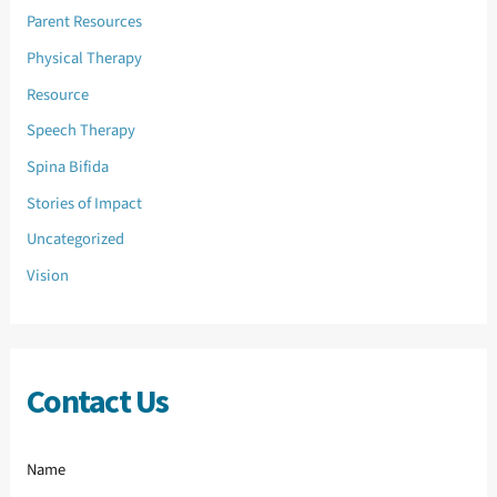
Parent Resources
Physical Therapy
Resource
Speech Therapy
Spina Bifida
Stories of Impact
Uncategorized
Vision
Contact Us
Name