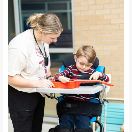
Needs:
Auditory
Sensory
Needs