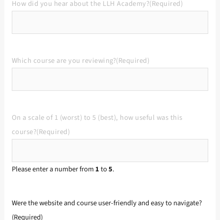
How did you hear about the LLH Academy?
(Required)
Which course are you reviewing?
(Required)
On a scale of 1 (worst) to 5 (best), how useful was this
course?
(Required)
Please enter a number from
1
to
5
.
Were the website and course user-friendly and easy to navigate?
(Required)