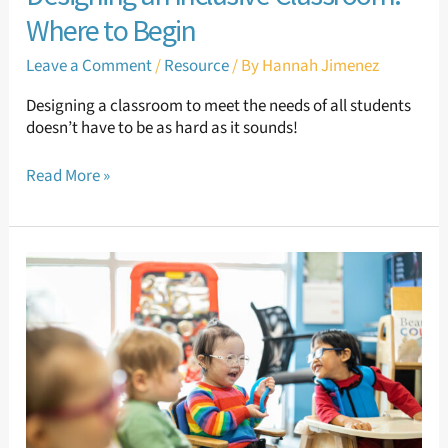
Where to Begin
Leave a Comment
/
Resource
/ By
Hannah Jimenez
Designing a classroom to meet the needs of all students
doesn’t have to be as hard as it sounds!
Read More »
Supporting
Sensory
Needs:
Proprioceptive
Sensory
Needs