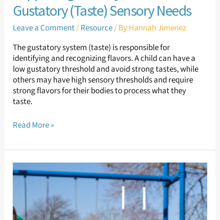
Gustatory (Taste) Sensory Needs
Leave a Comment
/
Resource
/ By
Hannah Jimenez
The gustatory system (taste) is responsible for
identifying and recognizing flavors. A child can have a
low gustatory threshold and avoid strong tastes, while
others may have high sensory thresholds and require
strong flavors for their bodies to process what they
taste.
Read More »
Supporting
Sensory
Needs:
Olfactory
Sensory