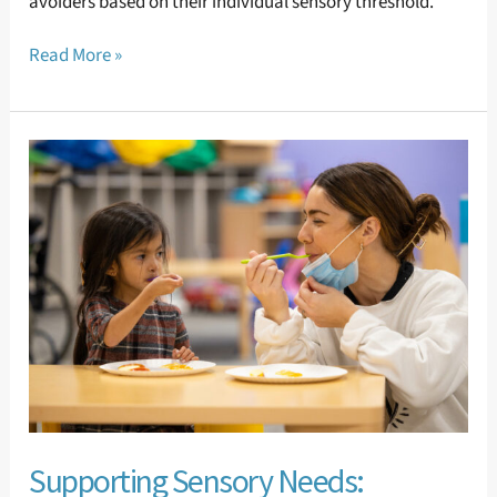
avoiders based on their individual sensory threshold.
Read More »
Supporting
Sensory
Needs:
Gustatory
(Taste)
Sensory
Needs
Supporting Sensory Needs: