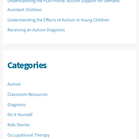
Understanding the PDA Profile: Autism Support for Demand-
Avoidant Children
Understanding the Effects of Autism in Young Children
Receiving an Autism Diagnosis
Categories
Autism
Classroom Resources
Diagnosis
Do It Yourself
Kids Stories
Occupational Therapy