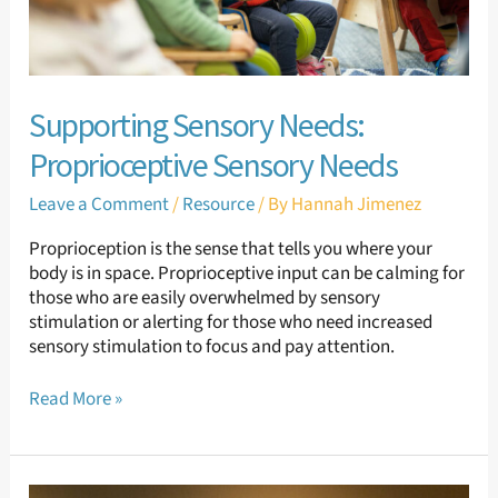
Supporting Sensory Needs:
Proprioceptive Sensory Needs
Leave a Comment
/
Resource
/ By
Hannah Jimenez
Proprioception is the sense that tells you where your
body is in space. Proprioceptive input can be calming for
those who are easily overwhelmed by sensory
stimulation or alerting for those who need increased
sensory stimulation to focus and pay attention.
Read More »
Supporting