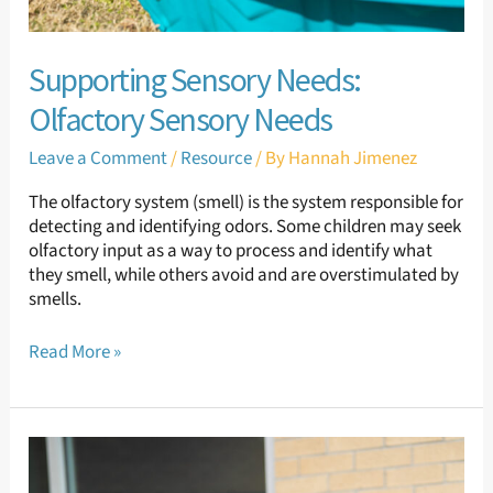
Supporting Sensory Needs:
Olfactory Sensory Needs
Leave a Comment
/
Resource
/ By
Hannah Jimenez
The olfactory system (smell) is the system responsible for
detecting and identifying odors. Some children may seek
olfactory input as a way to process and identify what
they smell, while others avoid and are overstimulated by
smells.
Read More »
Supporting
Sensory