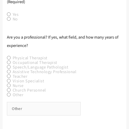
(Required)
Yes
No
Are you a professional? If yes, what field, and how many years of
experience?
Physical Therapist
Occupational Therapist
Speech/Language Pathologist
Assistive Technology Professional
Teacher
Vision Specialist
Nurse
Church Personnel
Other