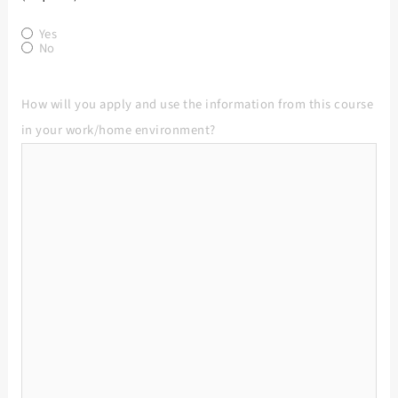
Yes
No
How will you apply and use the information from this course
in your work/home environment?