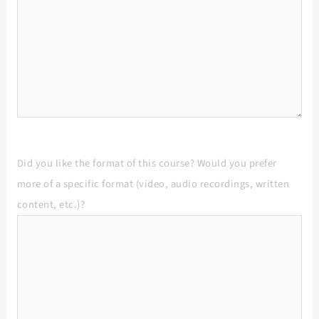
Did you like the format of this course? Would you prefer
more of a specific format (video, audio recordings, written
content, etc.)?