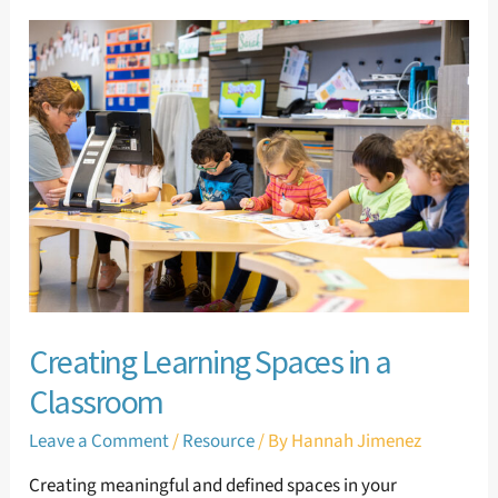
Creating
Learning
Spaces
in
a
Classroom
Creating Learning Spaces in a
Classroom
Leave a Comment
/
Resource
/ By
Hannah Jimenez
Creating meaningful and defined spaces in your