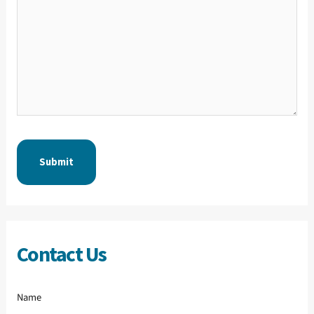
Contact Us
Name