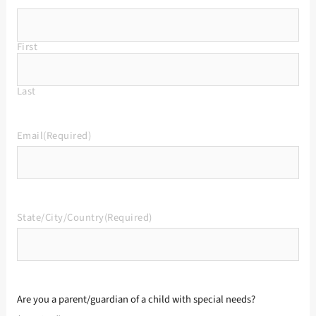
First
Last
Email
(Required)
State/City/Country
(Required)
Are you a parent/guardian of a child with special needs?