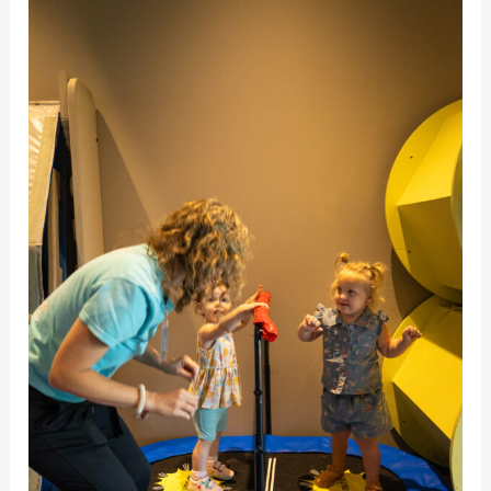
Sensory
Needs:
Vestibular
Sensory
Needs