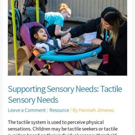
Sensory
Needs:
Tactile
Sensory
Needs
Supporting Sensory Needs: Tactile
Sensory Needs
Leave a Comment
/
Resource
/ By
Hannah Jimenez
The tactile system is used to perceive physical
sensations. Children may be tactile seekers or tactile