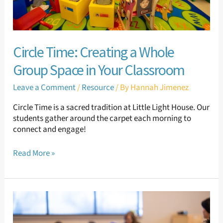
Classroom
Circle Time: Creating a Whole
Group Space in Your Classroom
Leave a Comment
/
Resource
/ By
Hannah Jimenez
Circle Time is a sacred tradition at Little Light House. Our
students gather around the carpet each morning to
connect and engage!
Read More »
Classroom
Set-
up