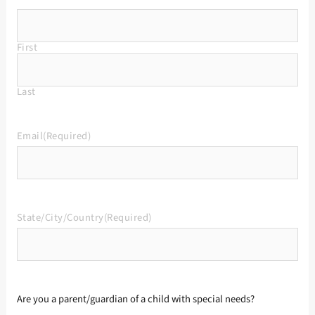
First
Last
Email
(Required)
State/City/Country
(Required)
Are you a parent/guardian of a child with special needs?