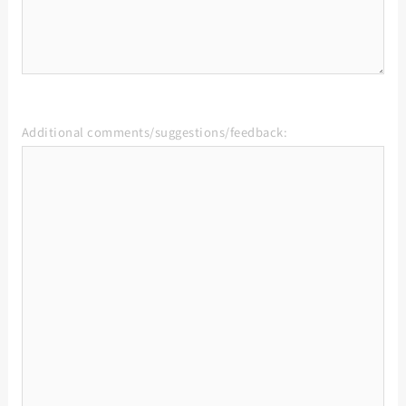
Additional comments/suggestions/feedback: