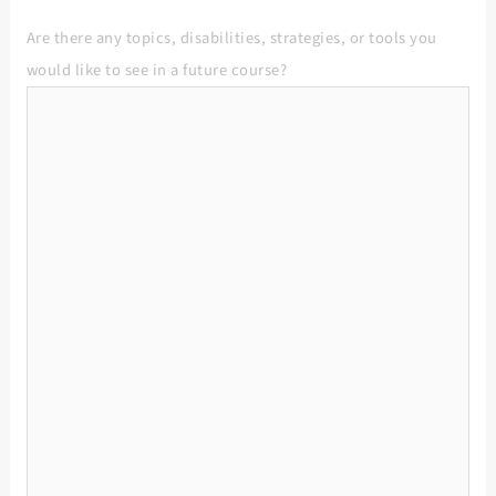
Are there any topics, disabilities, strategies, or tools you
would like to see in a future course?