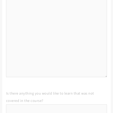
Is there anything you would like to learn that was not
covered in the course?