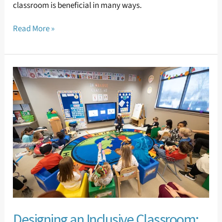
classroom is beneficial in many ways.
Read More »
Designing
an
Inclusive
Classroom:
Where
to
Begin
Designing an Inclusive Classroom: