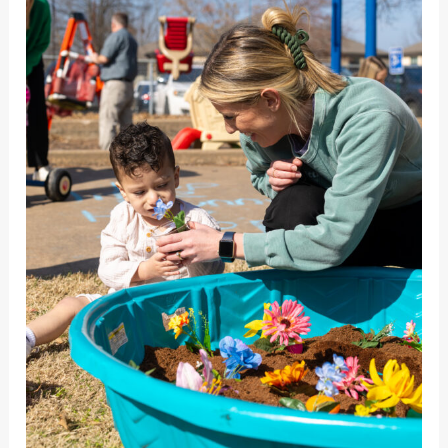
Needs