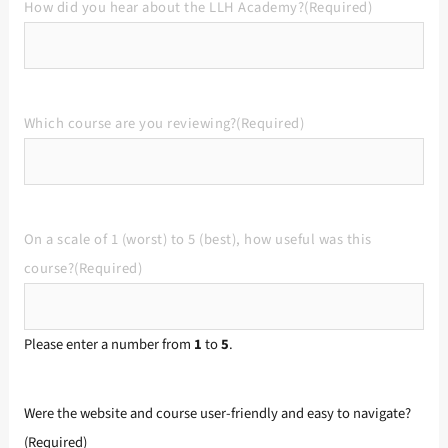
How did you hear about the LLH Academy?
(Required)
Which course are you reviewing?
(Required)
On a scale of 1 (worst) to 5 (best), how useful was this
course?
(Required)
Please enter a number from
1
to
5
.
Were the website and course user-friendly and easy to navigate?
(Required)