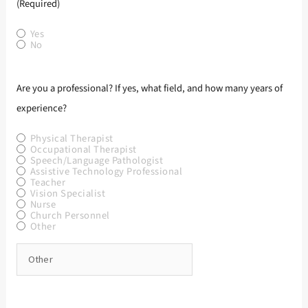
(Required)
Yes
No
Are you a professional? If yes, what field, and how many years of
experience?
Physical Therapist
Occupational Therapist
Speech/Language Pathologist
Assistive Technology Professional
Teacher
Vision Specialist
Nurse
Church Personnel
Other