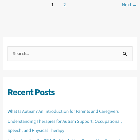
1
2
Next
→
S
e
a
r
c
h
f
o
Recent Posts
r
:
What Is Autism? An Introduction for Parents and Caregivers
Understanding Therapies for Autism Support: Occupational,
Speech, and Physical Therapy