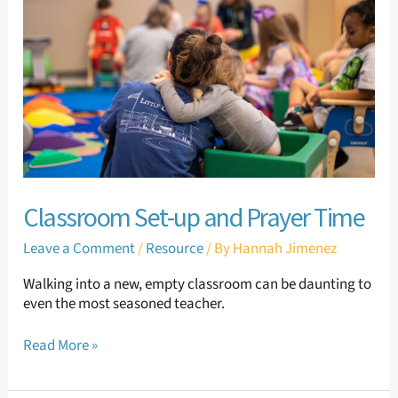
and
Prayer
Time
Classroom Set-up and Prayer Time
Leave a Comment
/
Resource
/ By
Hannah Jimenez
Walking into a new, empty classroom can be daunting to
even the most seasoned teacher.
Read More »