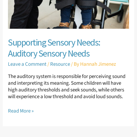
Supporting Sensory Needs:
Auditory Sensory Needs
Leave a Comment
/
Resource
/ By
Hannah Jimenez
The auditory system is responsible for perceiving sound
and interpreting its meaning. Some children will have
high auditory thresholds and seek sounds, while others
will experience a low threshold and avoid loud sounds.
Read More »