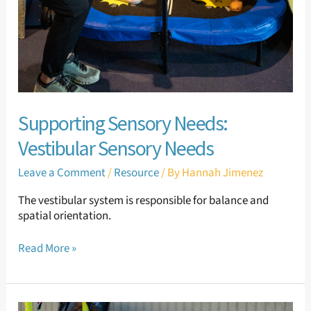
Supporting Sensory Needs:
Vestibular Sensory Needs
Leave a Comment
/
Resource
/ By
Hannah Jimenez
The vestibular system is responsible for balance and
spatial orientation.
Read More »
Supporting